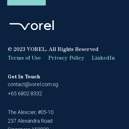
© 2023 VOREL. All Rights Reserved
Terms of Use
Privacy Policy
LinkedIn
Get In Touch
contact@vorel.com.sg
+65 6802 8332
The Alexcier, #05-10
237 Alexandra Road