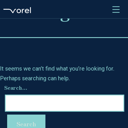
Nothing here
Skip
to
content
It seems we can’t find what you’re looking for.
Perhaps searching can help.
Search…